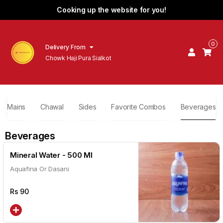
Cooking up the website for you!
0
Delivery From
Chowk Haji Pura Sialkot
Mains
Chawal
Sides
Favorite Combos
Beverages
Beverages
Mineral Water - 500 Ml
Aquafina Or Dasani
Rs
90