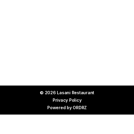
© 2026 Lasani Restaurant
Privacy Policy
Powered by
ORDRZ