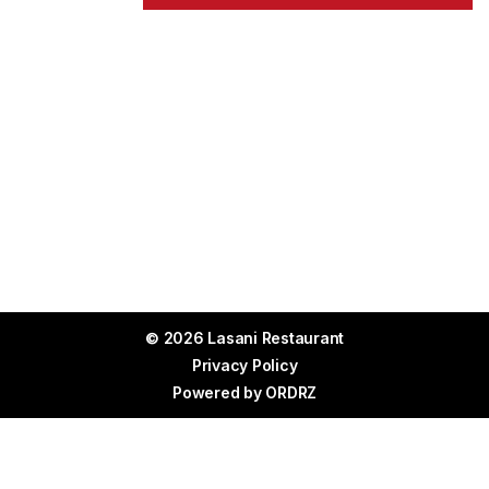
© 2026 Lasani Restaurant
Privacy Policy
Powered by
ORDRZ