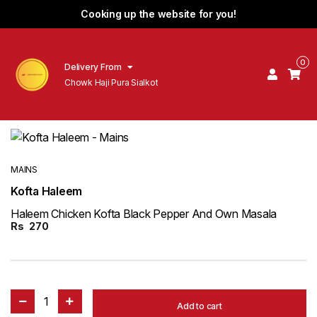
Cooking up the website for you!
0
Delivery From
Chowk Haji Pura Sialkot
MAINS
Kofta Haleem
Haleem Chicken Kofta Black Pepper And Own Masala
Rs
270
1
Add to cart