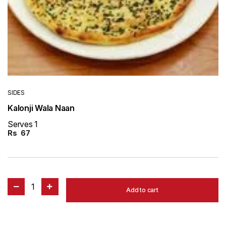
SIDES
Kalonji Wala Naan
Serves 1
Rs
67
1
Add to cart