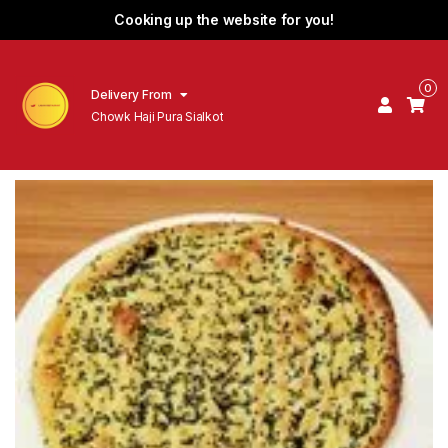
Cooking up the website for you!
0
Delivery From
Chowk Haji Pura Sialkot