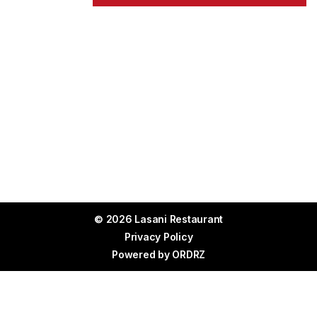
© 2026 Lasani Restaurant
Privacy Policy
Powered by
ORDRZ