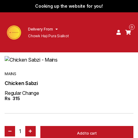
Cooking up the website for you!
0
Delivery From
Chowk Haji Pura Sialkot
MAINS
Chicken Sabzi
Regular Change
Rs
315
1
Add to cart