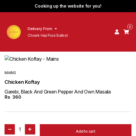
Cooking up the website for you!
0
Delivery From
Chowk Haji Pura Sialkot
MAINS
Chicken Koftay
Garebi, Black And Green Pepper And Own Masala
Rs
360
1
Add to cart