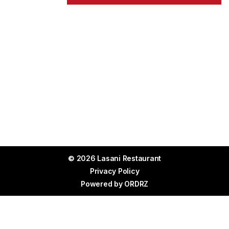
© 2026 Lasani Restaurant
Privacy Policy
Powered by
ORDRZ