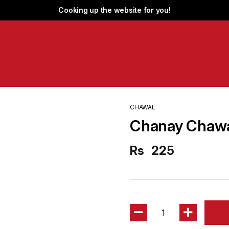
Cooking up the website for you!
CHAWAL
Chanay Chaw
Rs
225
1