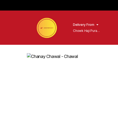
Delivery From
Chowk Haji Pura
Sialkot