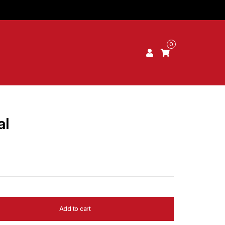
0
al
Add to cart