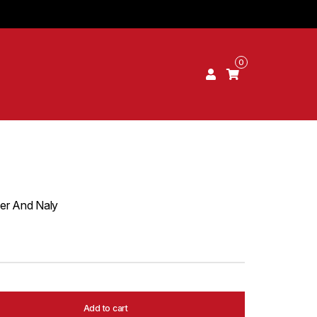
0
er And Naly
Add to cart