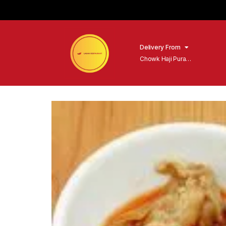
Delivery From
Chowk Haji Pura
Sialkot