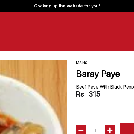
Cooking up the website for you!
MAINS
Baray Paye
Beef Paye With Black Pepp
Rs
315
1