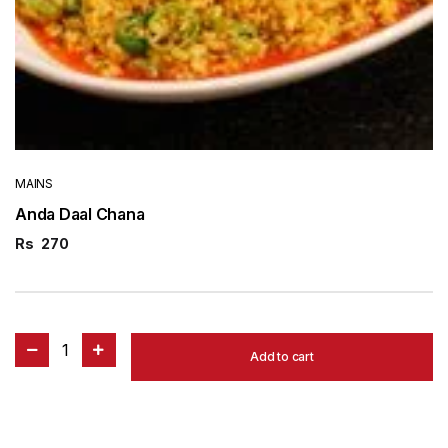
MAINS
Anda Daal Chana
Rs
270
1
Add to cart