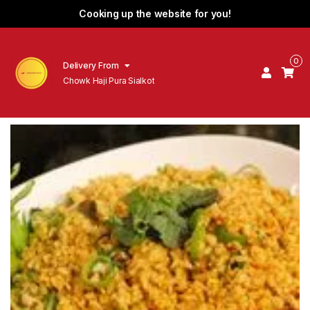
Cooking up the website for you!
0
Delivery From
Chowk Haji Pura Sialkot